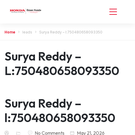
Home
leads
Surya Reddy – l:750480658093350
Surya Reddy –
L:750480658093350
Surya Reddy –
l:750480658093350
No Comments
May 21, 2026