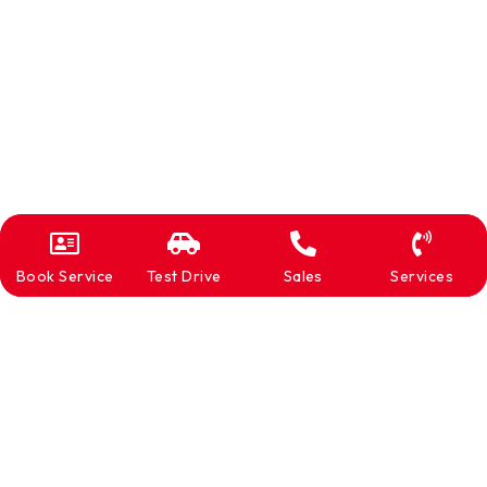
Book Service
Test Drive
Sales
Services