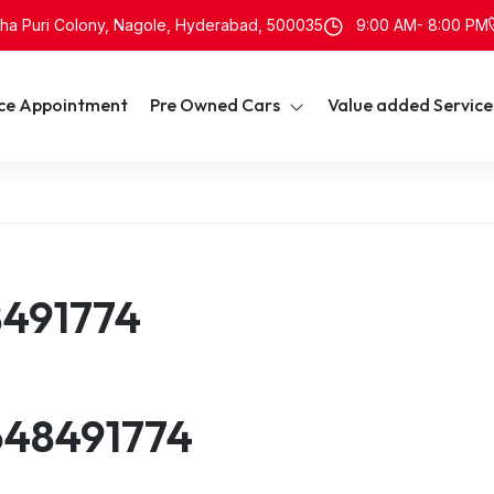
neha Puri Colony, Nagole, Hyderabad, 500035
9:00 AM- 8:00 PM
ice Appointment
Pre Owned Cars
Value added Service
8491774
648491774