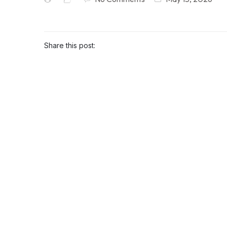
Share this post: