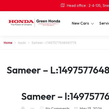
Head office : 2-4-135, S
New Cars
Serv
Home
leads
Sameer – l:1497577648491774
Sameer – L:149757764
Sameer – l:1497577
No Comments
May 13, 2026