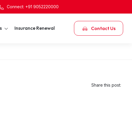
Connect: +91 9052220000
s
Insurance Renewal
Contact Us
Share this post: