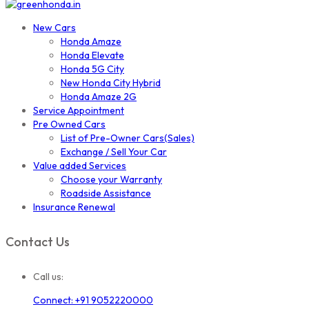
New Cars
Honda Amaze
Honda Elevate
Honda 5G City
New Honda City Hybrid
Honda Amaze 2G
Service Appointment
Pre Owned Cars
List of Pre-Owner Cars(Sales)
Exchange / Sell Your Car
Value added Services
Choose your Warranty
Roadside Assistance
Insurance Renewal
Contact Us
Call us:
Connect: +91 9052220000