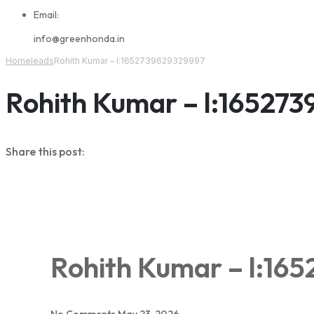
Email:
info@greenhonda.in
Home
leads
Rohith Kumar – l:1652739629329997
Rohith Kumar – l:16527
Share this post:
Rohith Kumar – l:16
No Comments
May 23, 2026