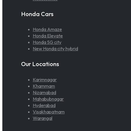
Honda Cars
Honda Amaze
Honda Elevate
Honda 5G city
New Honda city hybrid
Our Locations
Karimnagar
Khammam
Nizamabad
Mahabubnagar
Hyderabad
Visakhapatnam
Warangal