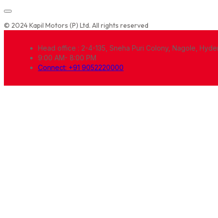
© 2024 Kapil Motors (P) Ltd. All rights reserved
Head office : 2-4-135, Sneha Puri Colony, Nagole, Hyd
9:00 AM- 8:00 PM
Connect: +91 9052220000