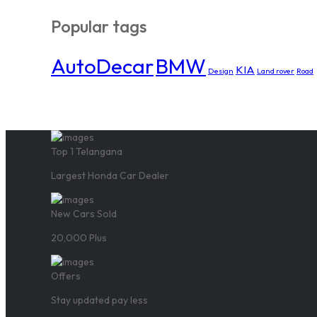
Popular tags
AutoDecar
BMW
KIA
Design
Land rover
Road
Top 1 Telangana
Largest Honda Car Dealer
New Cars Sold
20,000 Plus
Offers
Stay updated pay less