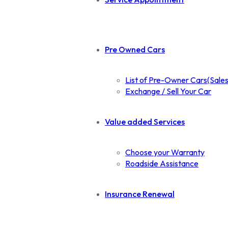
Pre Owned Cars
List of Pre-Owner Cars(Sales
Exchange / Sell Your Car
Value added Services
Choose your Warranty
Roadside Assistance
Insurance Renewal