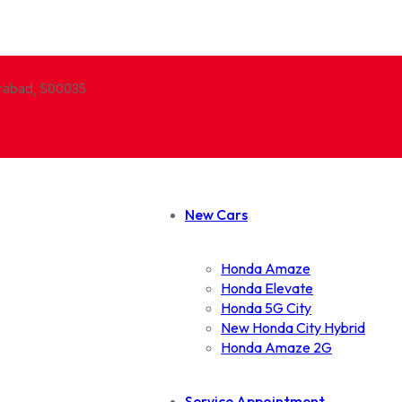
erabad, 500035
New Cars
Honda Amaze
Honda Elevate
Honda 5G City
New Honda City Hybrid
Honda Amaze 2G
Service Appointment