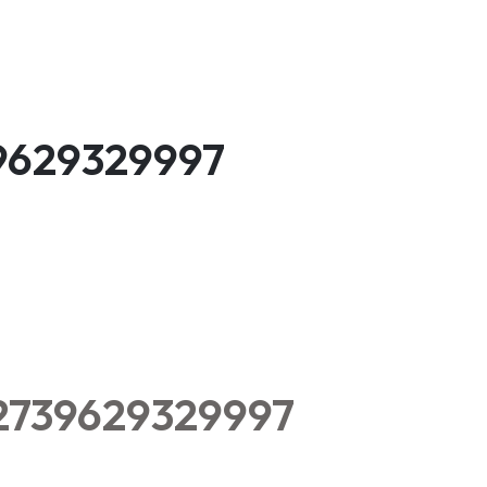
39629329997
52739629329997