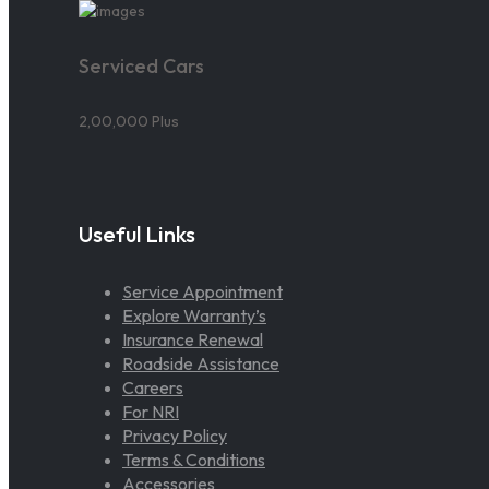
Serviced Cars
2,00,000 Plus
Useful Links
Service Appointment
Explore Warranty’s
Insurance Renewal
Roadside Assistance
Careers
For NRI
Privacy Policy
Terms & Conditions
Accessories