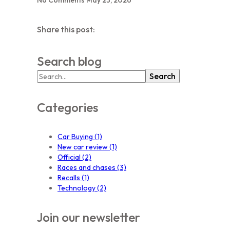
Share this post:
Search blog
Search
Categories
Car Buying
(1)
New car review
(1)
Official
(2)
Races and chases
(3)
Recalls
(1)
Technology
(2)
Join our newsletter