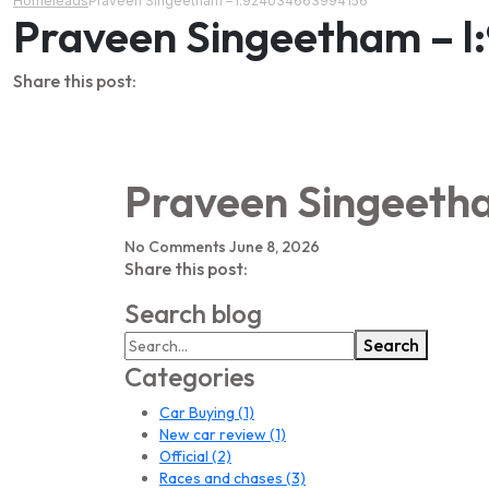
Home
leads
Praveen Singeetham – l:924034663994156
Praveen Singeetham – 
Share this post:
Praveen Singeeth
No Comments
June 8, 2026
Share this post:
Search blog
Search
Categories
Car Buying
(1)
New car review
(1)
Official
(2)
Races and chases
(3)