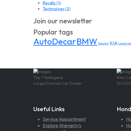
Recalls
(1)
Technology
(2)
Join our newsletter
Popular tags
AutoDecar
BMW
KIA
Design
Land rov
Top 1 Telangana
New Ca
Largest Honda Car Dealer
20,000
Useful Links
Hond
Service Appointment
H
Explore Warranty’s
Ho