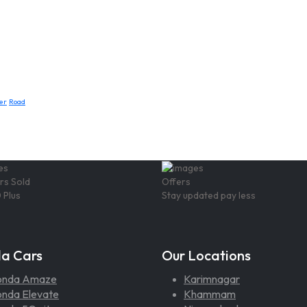
er
Road
rs Sold
Offers
 Plus
Stay updated pay less
a Cars
Our Locations
onda Amaze
Karimnagar
nda Elevate
Khammam