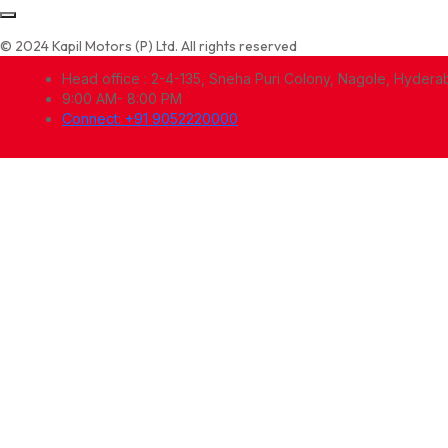
© 2024 Kapil Motors (P) Ltd. All rights reserved
Head office : 2-4-135, Sneha Puri Colony, Nagole, Hyder
9:00 AM- 8:00 PM
Connect: +91 9052220000