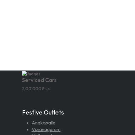
Serviced Cars
2,00,000 Plus
Festive Outlets
Anakapalle
Vizianagaram