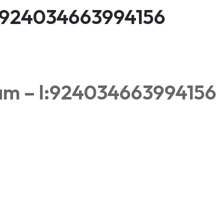
l:924034663994156
am – l:924034663994156