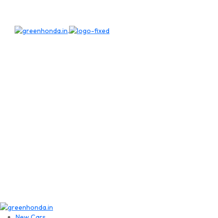
New Cars