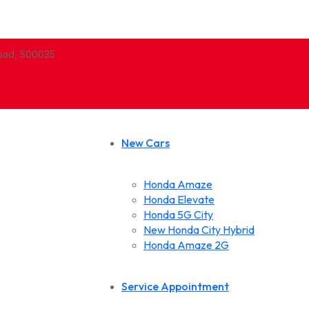
abad, 500035
New Cars
Honda Amaze
Honda Elevate
Honda 5G City
New Honda City Hybrid
Honda Amaze 2G
Service Appointment