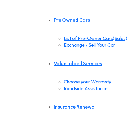
Pre Owned Cars
List of Pre-Owner Cars(Sales)
Exchange / Sell Your Car
Value added Services
Choose your Warranty
Roadside Assistance
Insurance Renewal