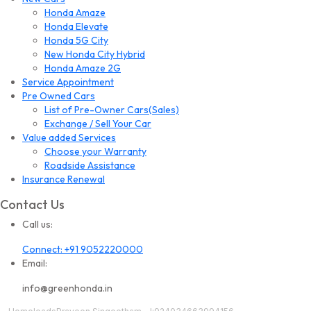
Honda Amaze
Honda Elevate
Honda 5G City
New Honda City Hybrid
Honda Amaze 2G
Service Appointment
Pre Owned Cars
List of Pre-Owner Cars(Sales)
Exchange / Sell Your Car
Value added Services
Choose your Warranty
Roadside Assistance
Insurance Renewal
Contact Us
Call us:
Connect: +91 9052220000
Email:
info@greenhonda.in