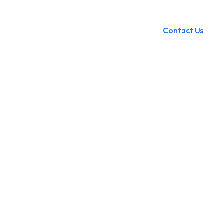
Contact Us