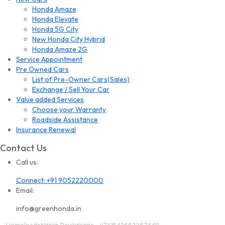
Honda Amaze
Honda Elevate
Honda 5G City
New Honda City Hybrid
Honda Amaze 2G
Service Appointment
Pre Owned Cars
List of Pre-Owner Cars(Sales)
Exchange / Sell Your Car
Value added Services
Choose your Warranty
Roadside Assistance
Insurance Renewal
Contact Us
Call us:
Connect: +91 9052220000
Email:
info@greenhonda.in