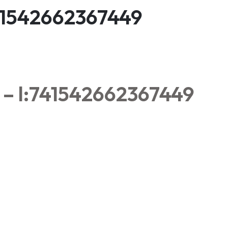
:741542662367449
a – l:741542662367449