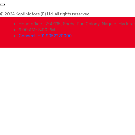
© 2024 Kapil Motors (P) Ltd. All rights reserved
Head office : 2-4-135, Sneha Puri Colony, Nagole, Hyder
9:00 AM- 8:00 PM
Connect: +91 9052220000