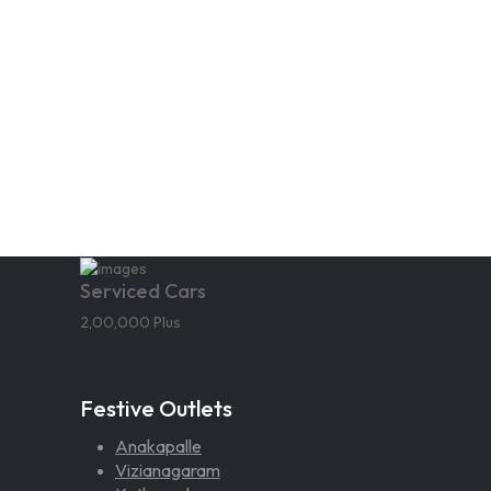
Serviced Cars
2,00,000 Plus
Festive Outlets
Anakapalle
Vizianagaram