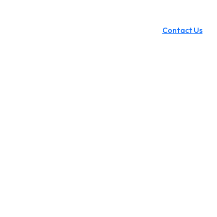
Contact Us