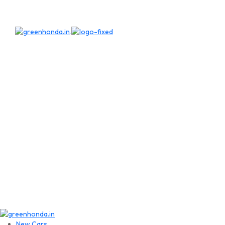
New Cars