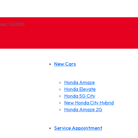
abad, 500035
New Cars
Honda Amaze
Honda Elevate
Honda 5G City
New Honda City Hybrid
Honda Amaze 2G
Service Appointment