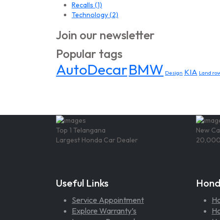
Recalls
(1)
Technology
(2)
Join our newsletter
Popular tags
AutoDecar
BMW
KIA
Design
Land rov
Top 1 Telangana
New Ca
Largest Honda Car Dealer
20,000
Useful Links
Hond
Service Appointment
H
Explore Warranty’s
Ho