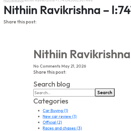
Home
leads
Nithiin Ravikrishna – l:741542662367449
Nithiin Ravikrishna – l
Share this post:
Nithiin Ravikrishn
No Comments
May 21, 2026
Share this post:
Search blog
Search
Categories
Car Buying
(1)
New car review
(1)
Official
(2)
Races and chases
(3)