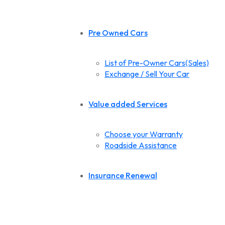
Pre Owned Cars
List of Pre-Owner Cars(Sales)
Exchange / Sell Your Car
Value added Services
Choose your Warranty
Roadside Assistance
Insurance Renewal