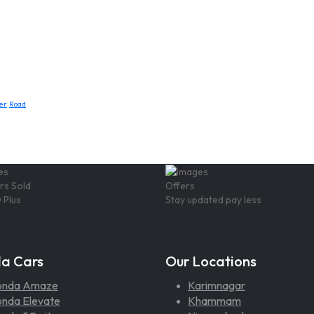
er
Road
rs Sold
Offers
 Plus
Stay updated pay less
a Cars
Our Locations
onda Amaze
Karimnagar
nda Elevate
Khammam