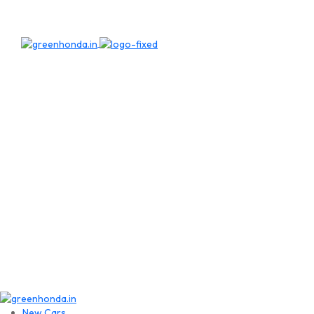
New Cars