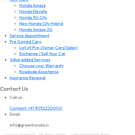
Honda Amaze
Honda Elevate
Honda 5G City
New Honda City Hybrid
Honda Amaze 2G
Service Appointment
Pre Owned Cars
List of Pre-Owner Cars(Sales)
Exchange / Sell Your Car
Value added Services
Choose your Warranty
Roadside Assistance
Insurance Renewal
Contact Us
Call us:
Connect: +91 9052220000
Email:
info@greenhonda.in