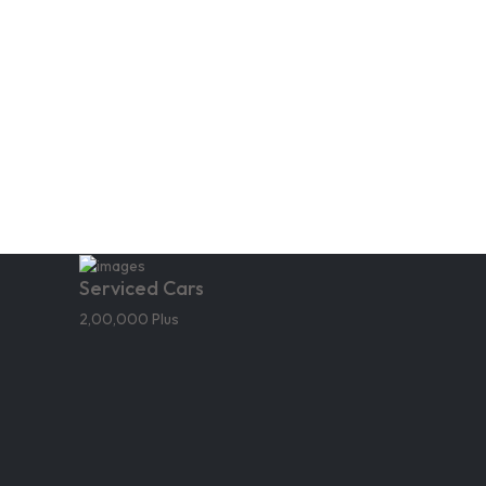
Serviced Cars
2,00,000 Plus