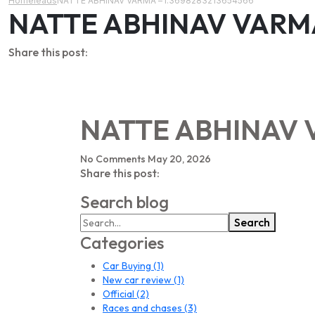
Home
leads
NATTE ABHINAV VARMA – l:3698283213654566
NATTE ABHINAV VARMA 
Share this post:
NATTE ABHINAV V
No Comments
May 20, 2026
Share this post:
Search blog
Search
Categories
Car Buying
(1)
New car review
(1)
Official
(2)
Races and chases
(3)