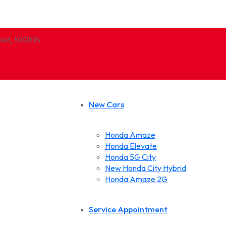
abad, 500035
New Cars
Honda Amaze
Honda Elevate
Honda 5G City
New Honda City Hybrid
Honda Amaze 2G
Service Appointment