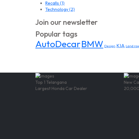
Recalls
(1)
Technology
(2)
Join our newsletter
Popular tags
AutoDecar
BMW
KIA
Design
Land rov
Top 1 Telangana
New Ca
Largest Honda Car Dealer
20,000