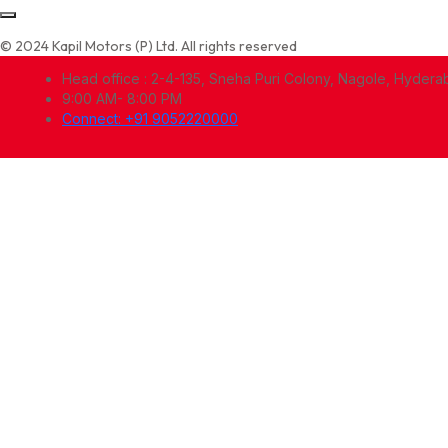
© 2024 Kapil Motors (P) Ltd. All rights reserved
Head office : 2-4-135, Sneha Puri Colony, Nagole, Hyder
9:00 AM- 8:00 PM
Connect: +91 9052220000