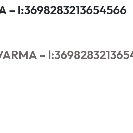
– l:3698283213654566
ARMA – l:369828321365