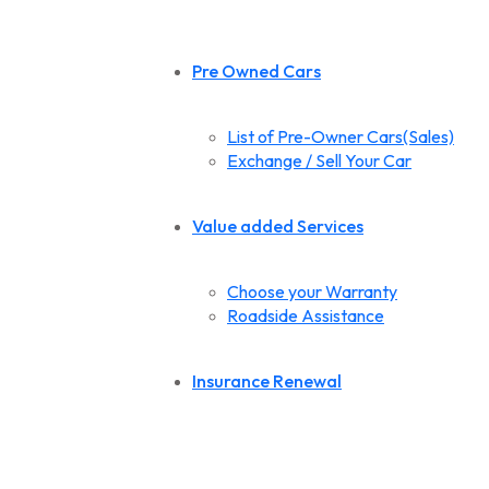
Pre Owned Cars
List of Pre-Owner Cars(Sales)
Exchange / Sell Your Car
Value added Services
Choose your Warranty
Roadside Assistance
Insurance Renewal