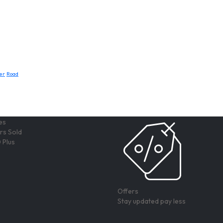
er
Road
rs Sold
 Plus
Offers
Stay updated pay less