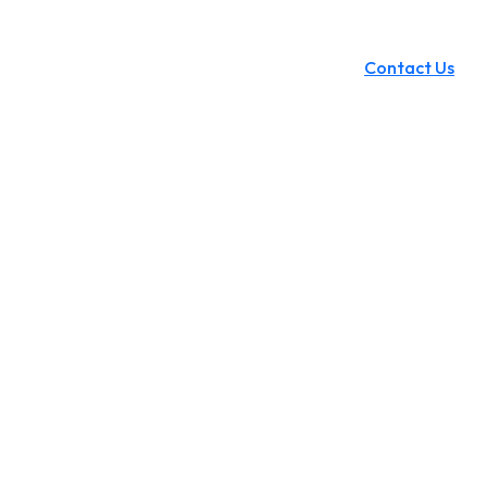
Contact Us