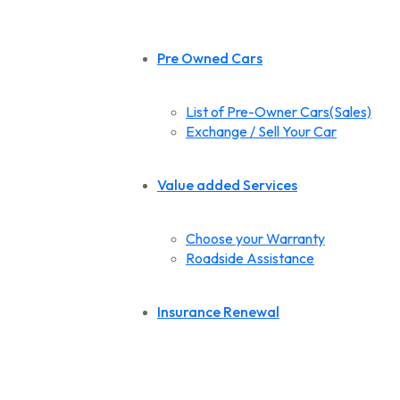
Pre Owned Cars
List of Pre-Owner Cars(Sales)
Exchange / Sell Your Car
Value added Services
Choose your Warranty
Roadside Assistance
Insurance Renewal