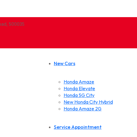
abad, 500035
New Cars
Honda Amaze
Honda Elevate
Honda 5G City
New Honda City Hybrid
Honda Amaze 2G
Service Appointment