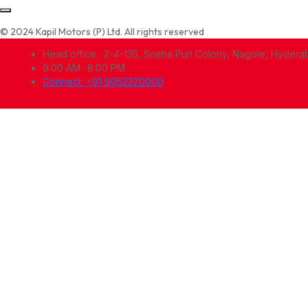
© 2024 Kapil Motors (P) Ltd. All rights reserved
Head office : 2-4-135, Sneha Puri Colony, Nagole, Hyder
9:00 AM- 8:00 PM
Connect: +91 9052220000