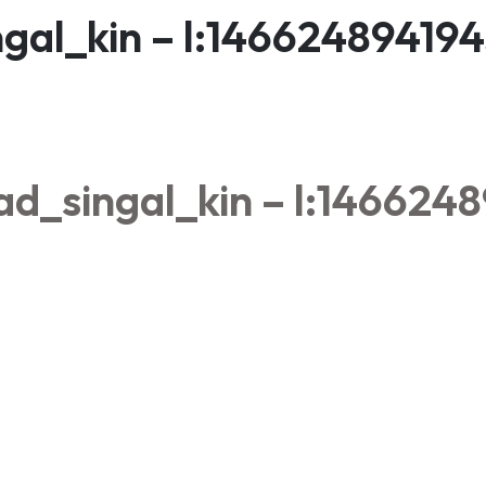
gal_kin – l:14662489419
d_singal_kin – l:146624