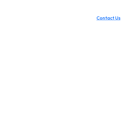
Contact Us