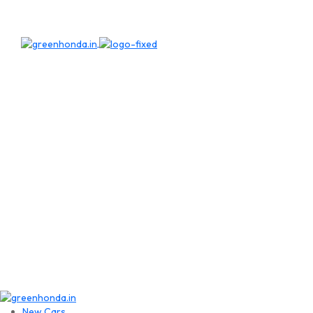
New Cars