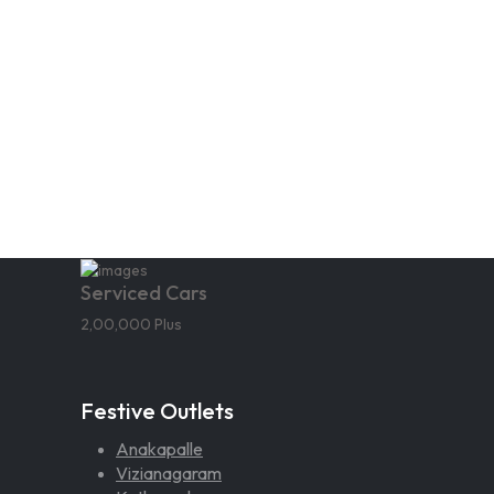
Serviced Cars
2,00,000 Plus
Festive Outlets
Anakapalle
Vizianagaram