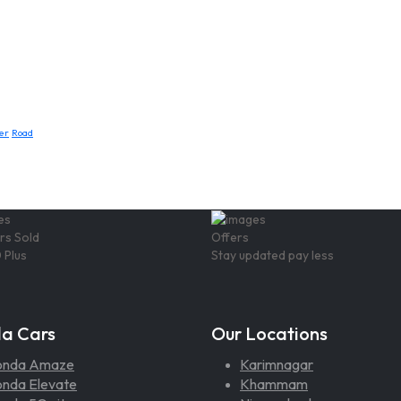
er
Road
rs Sold
Offers
 Plus
Stay updated pay less
a Cars
Our Locations
onda Amaze
Karimnagar
nda Elevate
Khammam