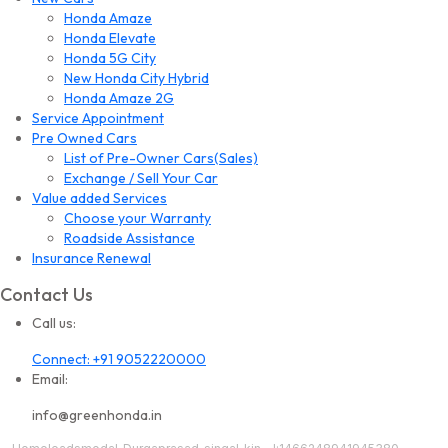
Honda Amaze
Honda Elevate
Honda 5G City
New Honda City Hybrid
Honda Amaze 2G
Service Appointment
Pre Owned Cars
List of Pre-Owner Cars(Sales)
Exchange / Sell Your Car
Value added Services
Choose your Warranty
Roadside Assistance
Insurance Renewal
Contact Us
Call us:
Connect: +91 9052220000
Email:
info@greenhonda.in