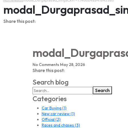
Home
leads
modal_Durgaprasad_singal_kin – l:1466248941945380
modal_Durgaprasad_sin
Share this post:
modal_Durgaprasa
No Comments
May 28, 2026
Share this post:
Search blog
Search
Categories
Car Buying
(1)
New car review
(1)
Official
(2)
Races and chases
(3)