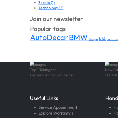
Recalls
(1)
Technology
(2)
Join our newsletter
Popular tags
AutoDecar
BMW
KIA
Design
Land rov
Top 1 Telangana
New Ca
Largest Honda Car Dealer
20,000
Useful Links
Hond
Service Appointment
H
Explore Warranty’s
Ho