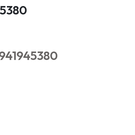
45380
8941945380