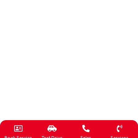
Book Service
Test Drive
Sales
Services