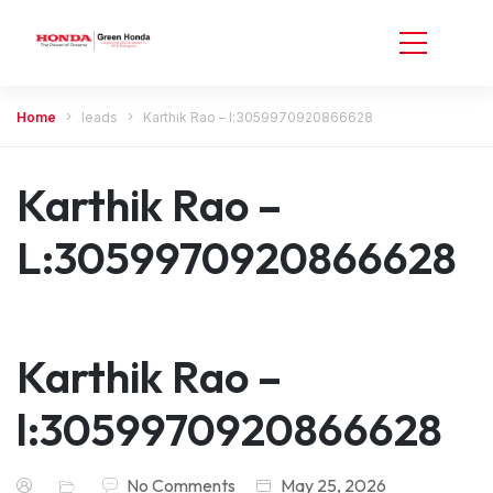
Home
leads
Karthik Rao – l:3059970920866628
Karthik Rao –
L:3059970920866628
Karthik Rao –
l:3059970920866628
No Comments
May 25, 2026