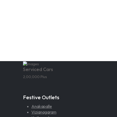
Serviced Cars
2,00,000 Plus
Festive Outlets
Anakapalle
Vizianagaram