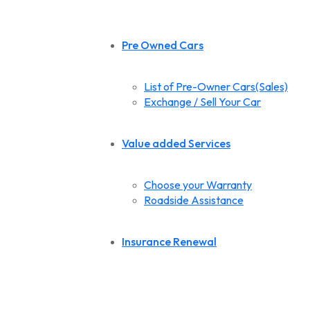
Pre Owned Cars
List of Pre-Owner Cars(Sales)
Exchange / Sell Your Car
Value added Services
Choose your Warranty
Roadside Assistance
Insurance Renewal