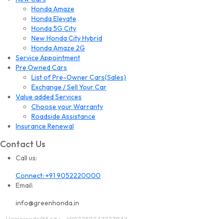
Honda Amaze
Honda Elevate
Honda 5G City
New Honda City Hybrid
Honda Amaze 2G
Service Appointment
Pre Owned Cars
List of Pre-Owner Cars(Sales)
Exchange / Sell Your Car
Value added Services
Choose your Warranty
Roadside Assistance
Insurance Renewal
Contact Us
Call us:
Connect: +91 9052220000
Email:
info@greenhonda.in