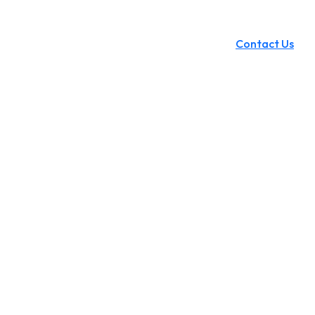
Contact Us