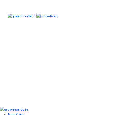
New Cars