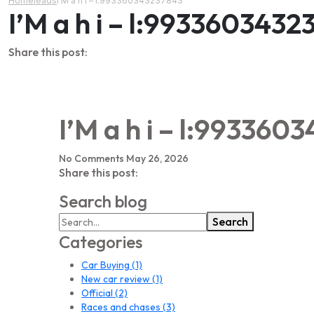
Home
leads
I’M a h i – l:993360343237843
I’M a h i – l:9933603432
Share this post:
I’M a h i – l:993360
No Comments
May 26, 2026
Share this post:
Search blog
Search
Categories
Car Buying
(1)
New car review
(1)
Official
(2)
Races and chases
(3)