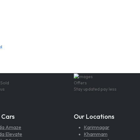
ad
 Sold
Offers
lus
Stay updated pay less
 Cars
Our Locations
da Amaze
Karimnagar
a Elevate
Khammam