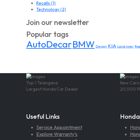
Recalls
(1)
Technology
(2)
Join our newsletter
Popular tags
AutoDecar
BMW
KIA
Design
Land rover
Ro
Top 1 Telangana
New Cars
Largest Honda Car Dealer
20,000 P
Useful Links
Honda
Service Appointment
Hon
Explore Warranty’s
Hond