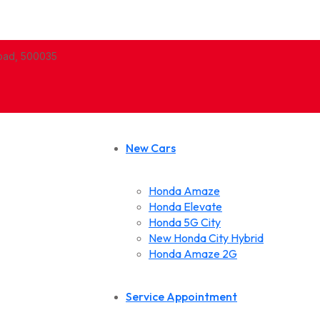
abad, 500035
New Cars
Honda Amaze
Honda Elevate
Honda 5G City
New Honda City Hybrid
Honda Amaze 2G
Service Appointment