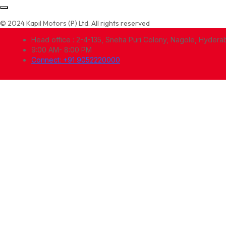
© 2024 Kapil Motors (P) Ltd. All rights reserved
Head office : 2-4-135, Sneha Puri Colony, Nagole, Hyder
9:00 AM- 8:00 PM
Connect: +91 9052220000