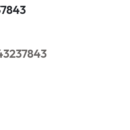
37843
343237843