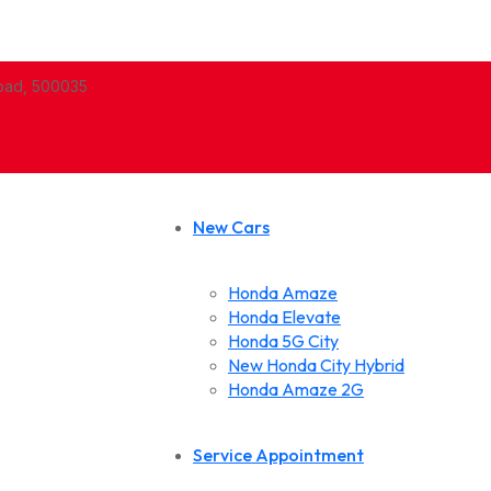
abad, 500035
New Cars
Honda Amaze
Honda Elevate
Honda 5G City
New Honda City Hybrid
Honda Amaze 2G
Service Appointment