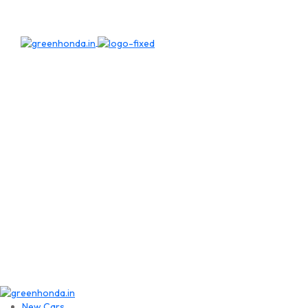
New Cars