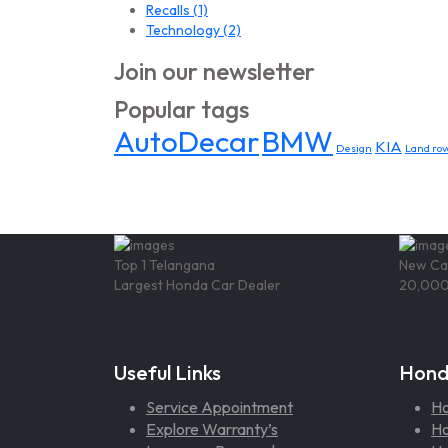
Recalls
(1)
Technology
(2)
Join our newsletter
Popular tags
AutoDecar
BMW
KIA
Design
Land rov
Top 1 Telangana
New Ca
Largest Honda Car Dealer
20,000
Useful Links
Hond
Service Appointment
H
Explore Warranty’s
Ho