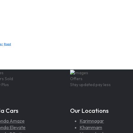
er
Road
rs Sold
Offers
 Plus
Stay updated pay less
a Cars
Our Locations
onda Amaze
Karimnagar
nda Elevate
Khammam