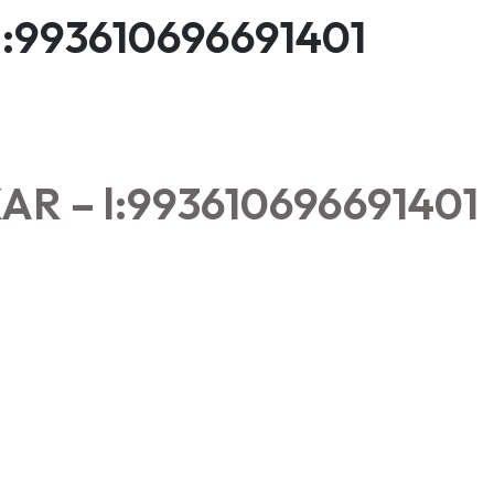
:993610696691401
 – l:993610696691401