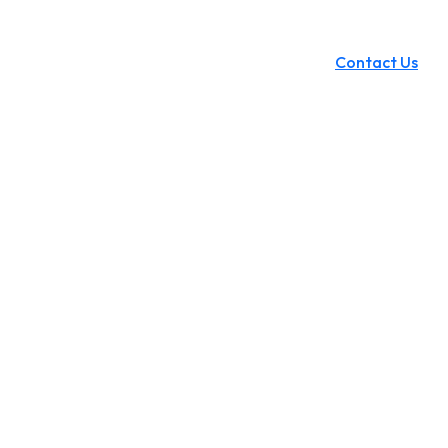
Contact Us