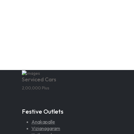
Serviced Cars
2,00,000 Plus
Festive Outlets
Anakapalle
Vizianagaram