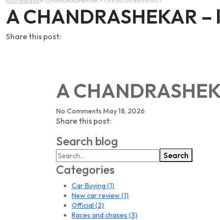
Home
leads
A CHANDRASHEKAR – l:993610696691401
A CHANDRASHEKAR – l
Share this post:
A CHANDRASHEKAR
No Comments
May 18, 2026
Share this post:
Search blog
Search
Categories
Car Buying
(1)
New car review
(1)
Official
(2)
Races and chases
(3)