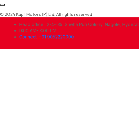
© 2024 Kapil Motors (P) Ltd. All rights reserved
Head office : 2-4-135, Sneha Puri Colony, Nagole, Hyder
9:00 AM- 8:00 PM
Connect: +91 9052220000