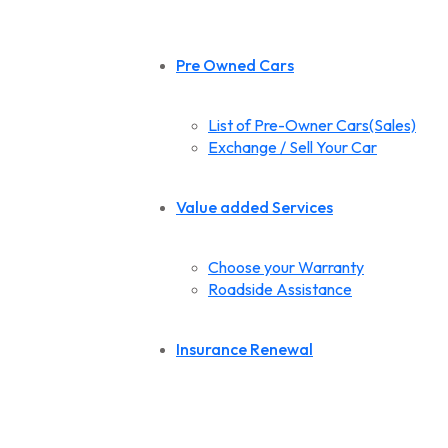
Pre Owned Cars
List of Pre-Owner Cars(Sales)
Exchange / Sell Your Car
Value added Services
Choose your Warranty
Roadside Assistance
Insurance Renewal