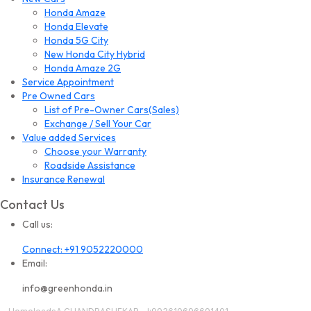
Honda Amaze
Honda Elevate
Honda 5G City
New Honda City Hybrid
Honda Amaze 2G
Service Appointment
Pre Owned Cars
List of Pre-Owner Cars(Sales)
Exchange / Sell Your Car
Value added Services
Choose your Warranty
Roadside Assistance
Insurance Renewal
Contact Us
Call us:
Connect: +91 9052220000
Email:
info@greenhonda.in