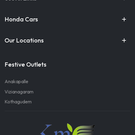
Honda Cars
Our Locations
Festive Outlets
Anakapalle
Vizianagaram
Kothagudem