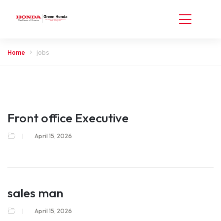
Home
jobs
Front office Executive
April 15, 2026
sales man
April 15, 2026