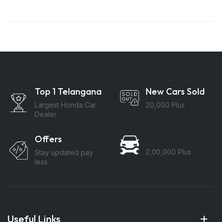
Top 1 Telangana
New Cars Sold
Largest Honda Car
20,000 Plus
Dealer
Offers
Serviced Cars
2,00,000 Plus
Stay updated pay
less
Useful Links